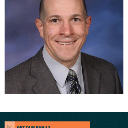
GET OUR EMAILS