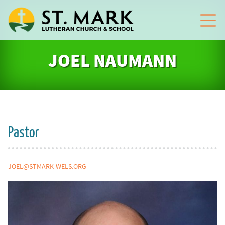
JOEL NAUMANN
Pastor
JOEL@STMARK-WELS.ORG