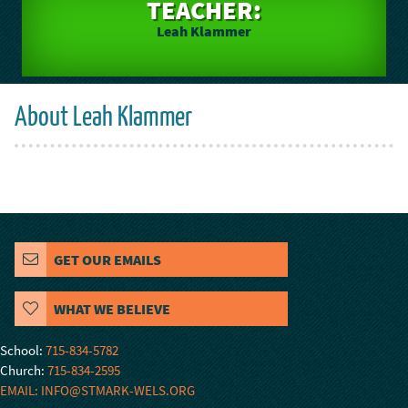
TEACHER:
Leah Klammer
About Leah Klammer
GET OUR EMAILS
WHAT WE BELIEVE
School:
715-834-5782
Church:
715-834-2595
EMAIL: INFO@STMARK-WELS.ORG