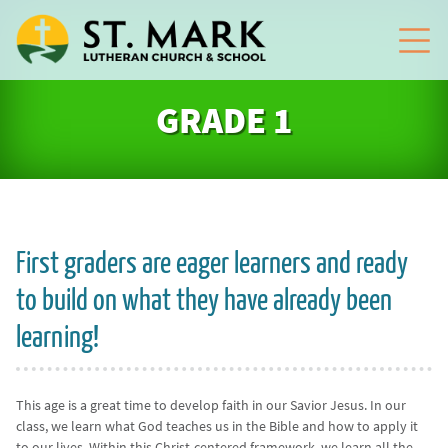
GRADE 1
First graders are eager learners and ready
to build on what they have already been
learning!
This age is a great time to develop faith in our Savior Jesus. In our
class, we learn what God teaches us in the Bible and how to apply it
to our lives. Within this Christ-centered framework, we learn all the