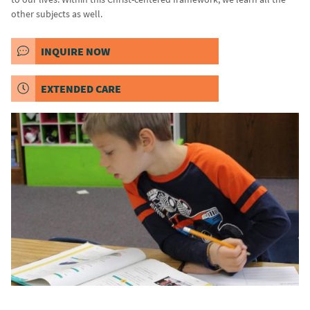
other subjects as well.
INQUIRE NOW
EXTENDED CARE